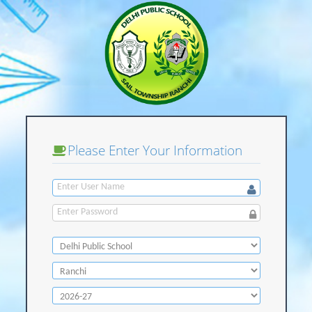
Please Enter Your Information