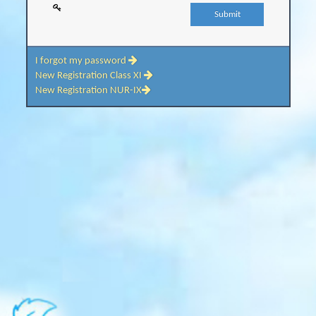
I forgot my password
New Registration Class XI
New Registration NUR-IX