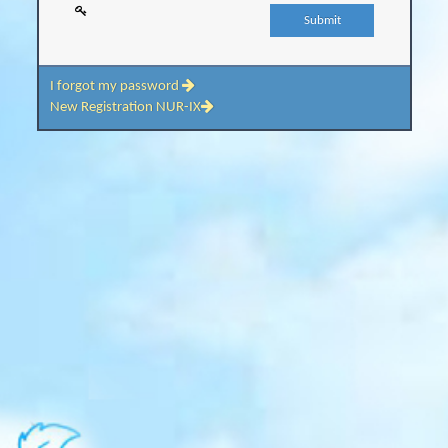
I forgot my password
New Registration NUR-IX