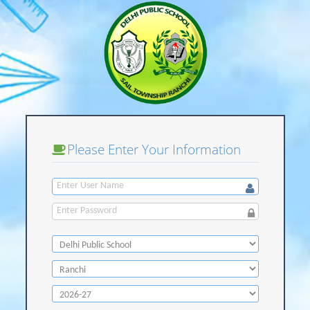
Please Enter Your Information